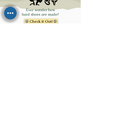
Ever wonder how
hard shoes are made?
Check it Out!
Click on the PDF
Icon for a
Printable
Summary!
Click on the
Foot for
Fay's Sizing
Info
Click on the logos below to