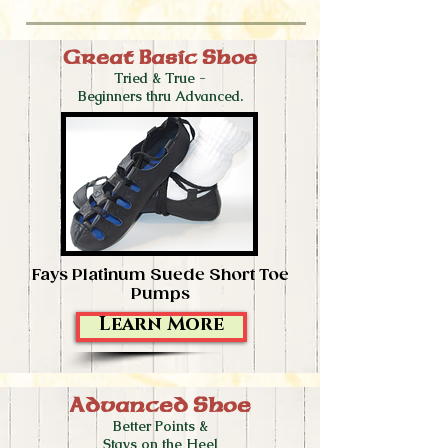
Great Basic Shoe
Tried & True -
Beginners thru Advanced.
Fays Platinum Suede Short Toe
Pumps
Learn More
Advanced Shoe
Better Points &
Stays on the Heel