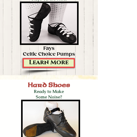
Fays
Celtic Choice Pumps
Learn More
Hard Shoes
Ready to Make
Some Noise?