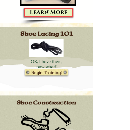
Learn More
Shoe Lacing 101
OK, I have them,
now what?
Begin Training!
Shoe Construction