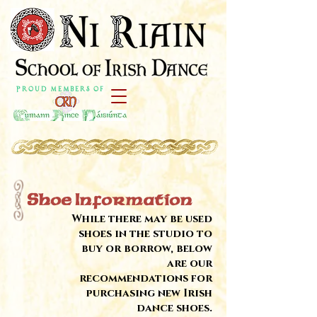
P r o u d M e m b e r s o f
Shoe Information
While there may be used
shoes in the studio to
buy or borrow, below
are our
recommendations for
purchasing new Irish
dance shoes.