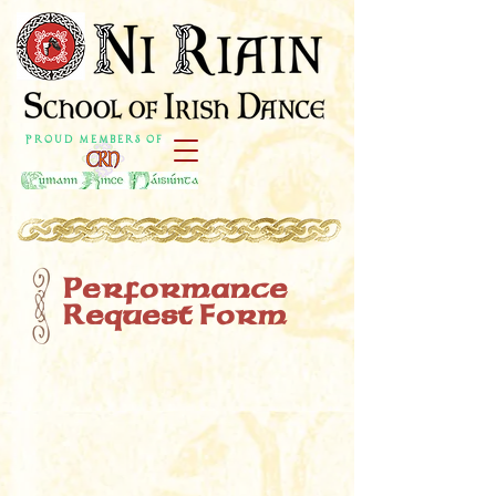
P r o u d M e m b e r s o f
Performance
Request Form