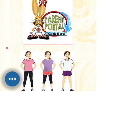
Dress Code