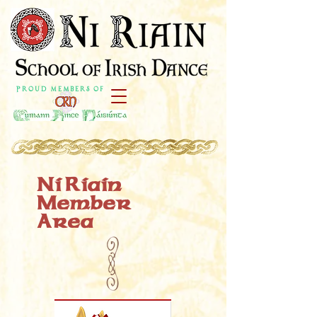
P r o u d M e m b e r s o f
Ni Riain
Member
Area