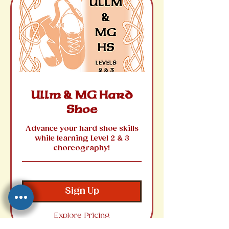
Ullm & MG Hard
Shoe
Advance your hard shoe skills
while learning Level 2 & 3
choreography!
Sign Up
Explore Pricing