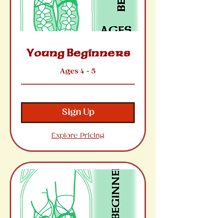
Young Beginners
Ages 4 - 5
Sign Up
Explore Pricing