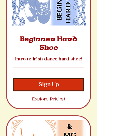
Beginner Hard
Shoe
Intro to Irish dance hard shoe!
Sign Up
Explore Pricing