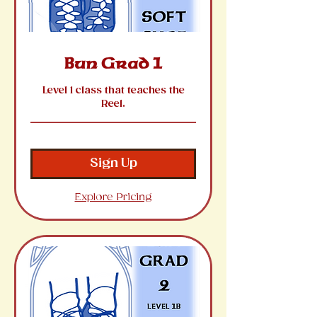
Bun Grad 1
Level 1 class that teaches the
Reel.
Sign Up
Explore Pricing