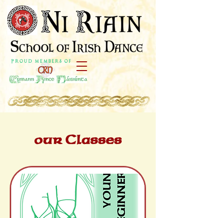
P r o u d M e m b e r s o f
our Classes