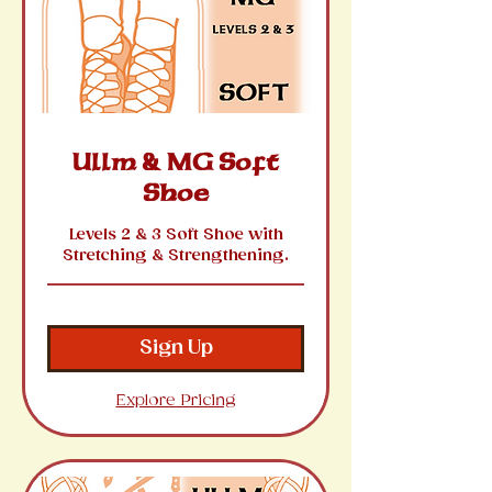
Ullm & MG Soft
Shoe
Levels 2 & 3 Soft Shoe with
Stretching & Strengthening.
Sign Up
Explore Pricing