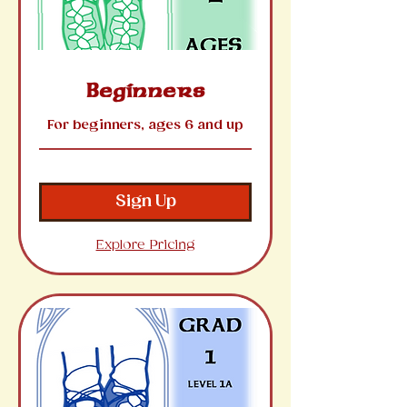
Beginners
For beginners, ages 6 and up
Sign Up
Explore Pricing