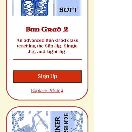
Bun Grad 2
An advanced Bun Grad class
teaching the Slip Jig, Single
Jig, and Light Jig.
Sign Up
Explore Pricing