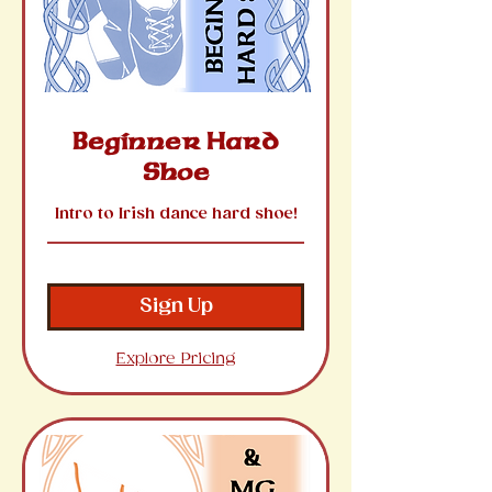
Beginner Hard
Shoe
Intro to Irish dance hard shoe!
Sign Up
Explore Pricing