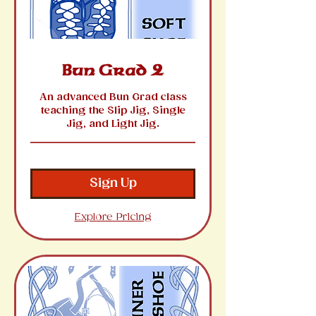
Bun Grad 2
An advanced Bun Grad class
teaching the Slip Jig, Single
Jig, and Light Jig.
Sign Up
Explore Pricing