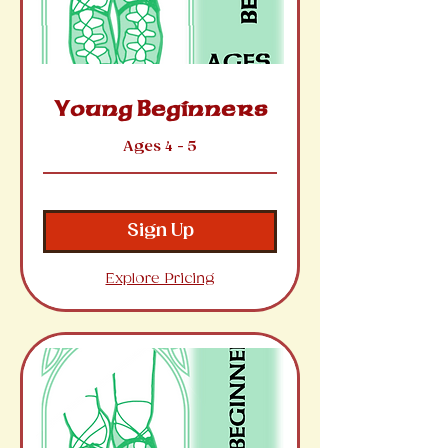
Young Beginners
Ages 4 - 5
Sign Up
Explore Pricing