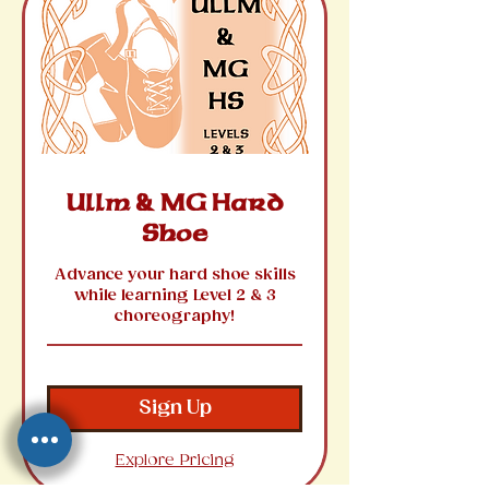
Ullm & MG Hard
Shoe
Advance your hard shoe skills
while learning Level 2 & 3
choreography!
Sign Up
Explore Pricing