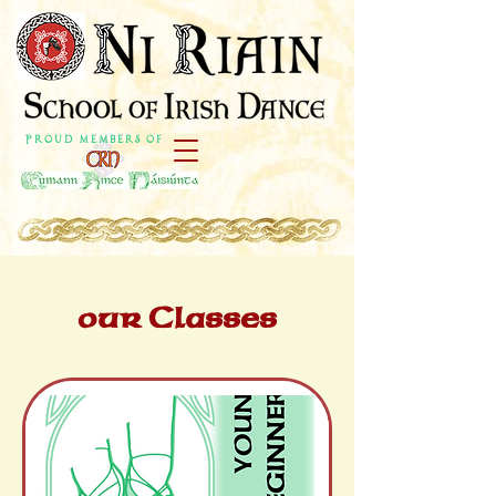
P r o u d M e m b e r s o f
our Classes