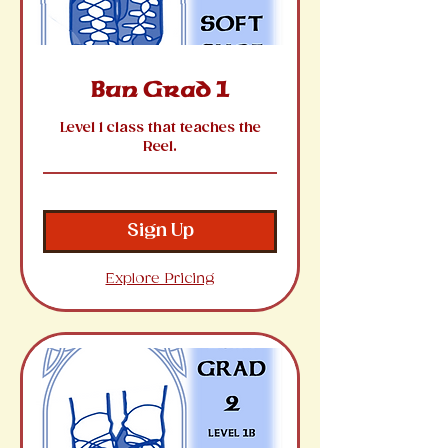
Bun Grad 1
Level 1 class that teaches the
Reel.
Sign Up
Explore Pricing