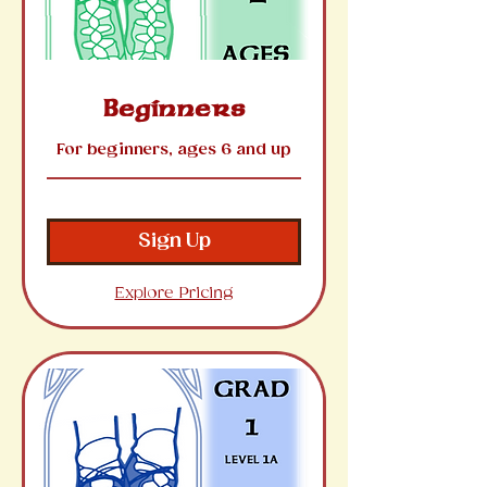
Beginners
For beginners, ages 6 and up
Sign Up
Explore Pricing