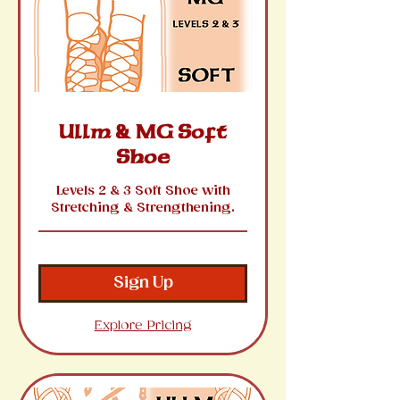
Ullm & MG Soft
Shoe
Levels 2 & 3 Soft Shoe with
Stretching & Strengthening.
Sign Up
Explore Pricing